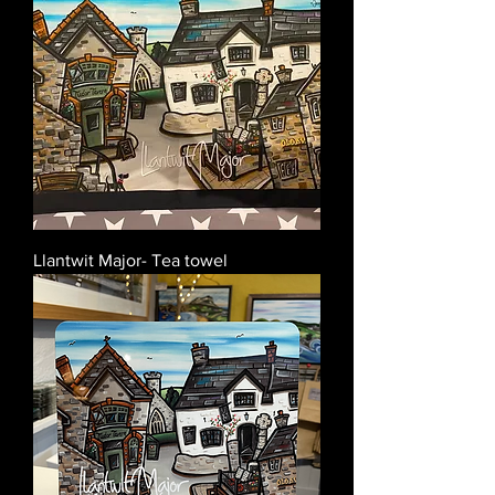
Llantwit Major- Tea towel