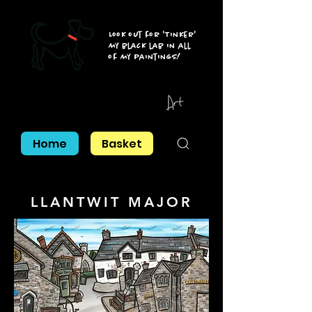
Look out for 'Tinker'
my black lab in all
of my paintings!
Home
Basket
LLANTWIT MAJOR