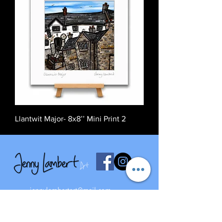
Llantwit Major- 8x8’’ Mini Print 2
jennylambertart@mail.com
07827668273