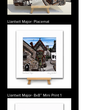
Llantwit Major- Placemat
Llantwit Major- 8x8’’ Mini Print 1