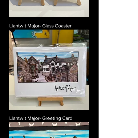
Llantwit Major- Glass Coaster
Llantwit Major- Greeting Card