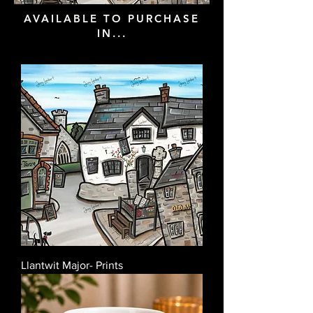
AVAILABLE TO PURCHASE
IN...
Llantwit Major- Prints