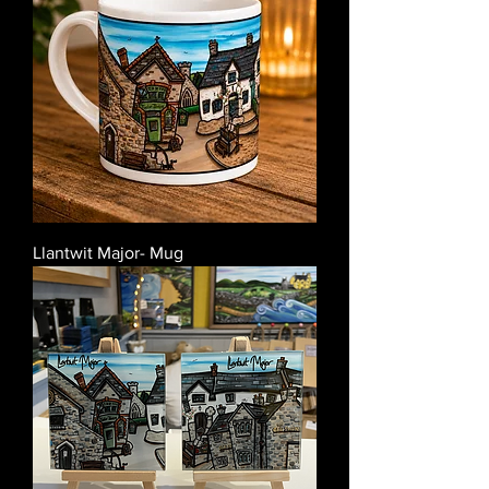
Llantwit Major- Mug