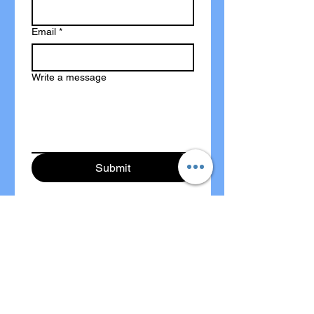
Email
*
Write a message
Submit