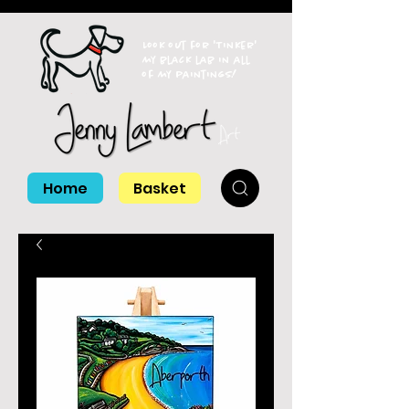
Look out for 'Tinker'
my black lab in all
of my paintings!
Home
Basket