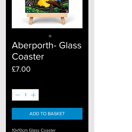
Aberporth- Glass
Coaster
Price
£7.00
Quantity
*
ADD TO BASKET
10x10cm Glass Coaster