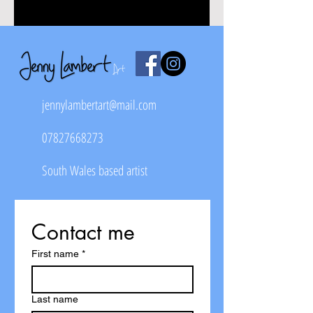
jennylambertart@mail.com
07827668273
South Wales based artist
Contact me
First name
*
Last name