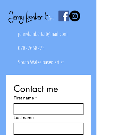
jennylambertart@mail.com
07827668273
South Wales based artist
Contact me
First name
*
Last name