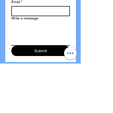
Email
*
Write a message
Submit