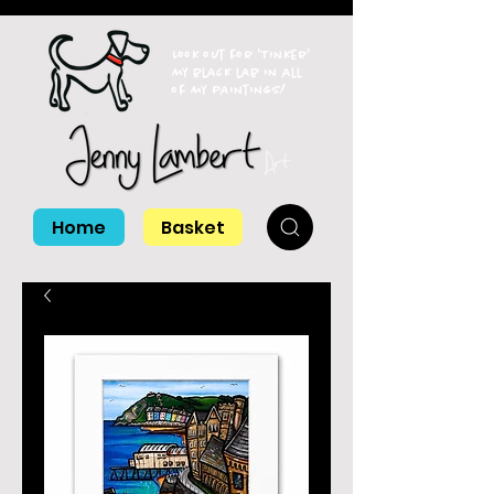
Look out for 'Tinker'
my black lab in all
of my paintings!
Home
Basket