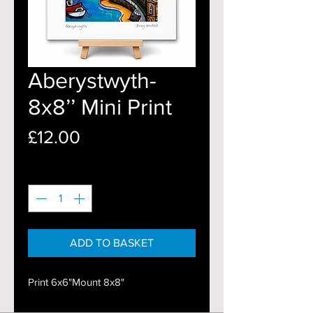
Aberystwyth-
8x8’’ Mini Print
Price
£12.00
Quantity
*
ADD TO BASKET
Print 6x6"Mount 8x8"