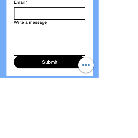
Email
*
Write a message
Submit