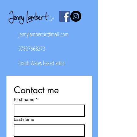
jennylambertart@mail.com
07827668273
South Wales based artist
Contact me
First name
*
Last name