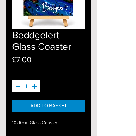
Beddgelert-
Glass Coaster
Price
£7.00
Quantity
*
ADD TO BASKET
10x10cm Glass Coaster