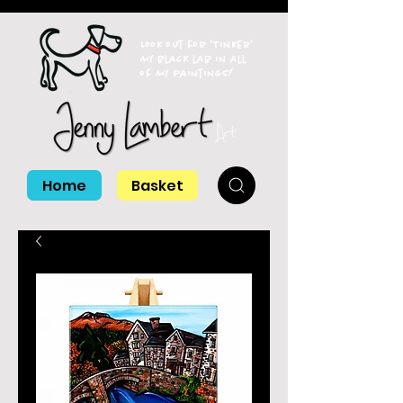
Look out for 'Tinker'
my black lab in all
of my paintings!
Home
Basket