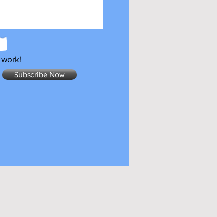
 work!
Subscribe Now