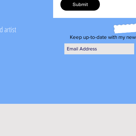
Submit
 artist
Keep up-to-date with my new