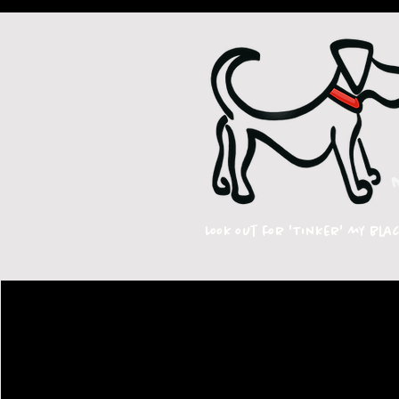
Look out for 'Tinker' my bla