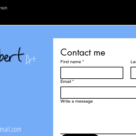
nish
Contact me
First name
*
La
Email
*
Write a message
@mail.com