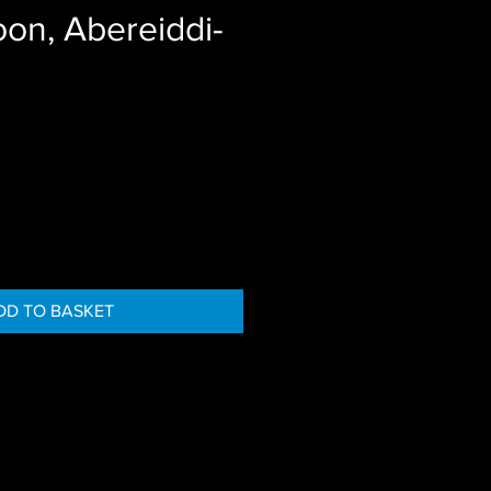
on, Abereiddi-
DD TO BASKET