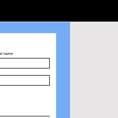
st name