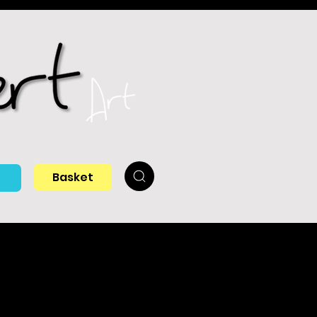
Basket