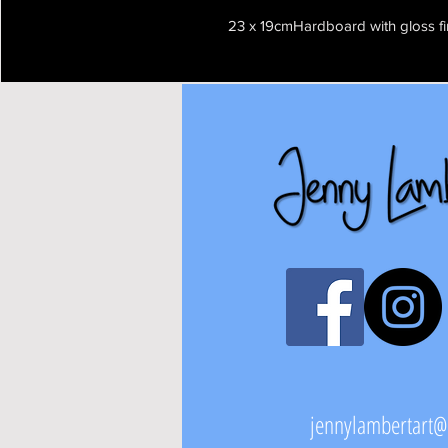
23 x 19cmHardboard with gloss fi
jennylambertart