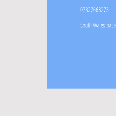
07827668273
South Wales based