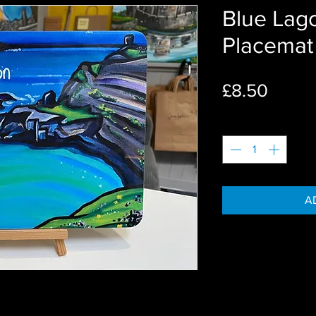
Blue Lago
Placemat
Price
£8.50
Quantity
*
A