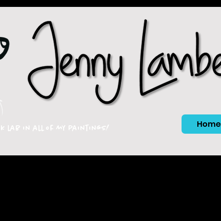
Home
ck lab in all of my paintings!