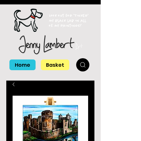
Look out for 'Tinker'
my black lab in all
of my paintings!
Home
Basket