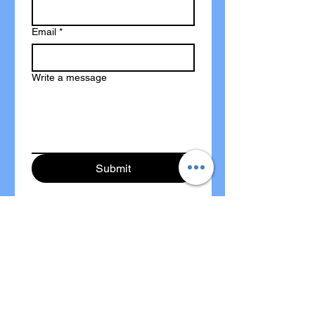
Email
*
Write a message
Submit