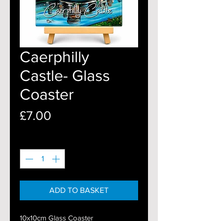
Caerphilly
Castle- Glass
Coaster
Price
£7.00
Quantity
*
ADD TO BASKET
10x10cm Glass Coaster