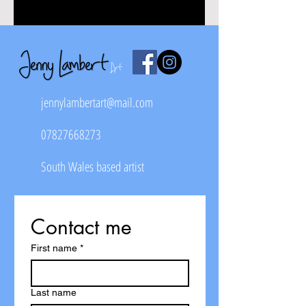
jennylambertart@mail.com
07827668273
South Wales based artist
Contact me
First name
*
Last name