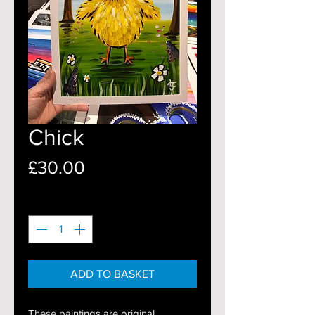
Chick
Price
£30.00
Quantity
*
ADD TO BASKET
These paintings are original