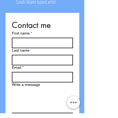
South Wales based artist
Contact me
First name
*
Last name
Email
*
Write a message