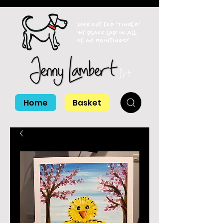
Look out for 'Tinker'
my black lab in all
of my paintings!
Home
Basket