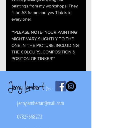
paintings from my workshops! They
fit an A3 frame and yes Tink is in
every one!
**PLEASE NOTE- YOUR PAINTING
MIGHT VARY SLIGHTLY TO THE
ONE IN THE PICTURE, INCLUDING
THE COLOURS, COMPOSITION &
POSITON OF TINKER**
jennylambertart@mail.com
07827668273