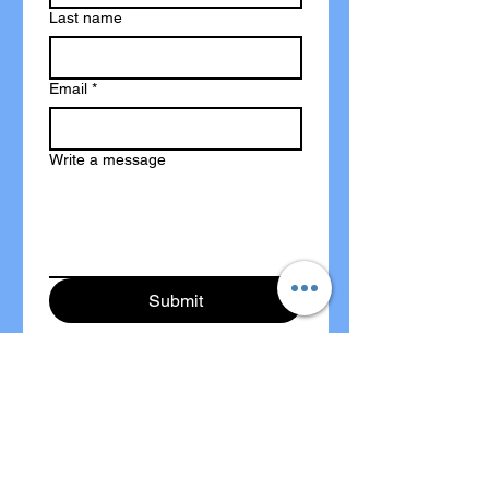
Last name
Email
*
Write a message
Submit