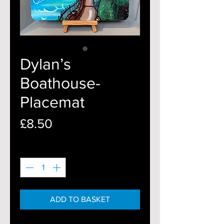
Dylan’s
Boathouse-
Placemat
Price
£8.50
Quantity
*
ADD TO BASKET