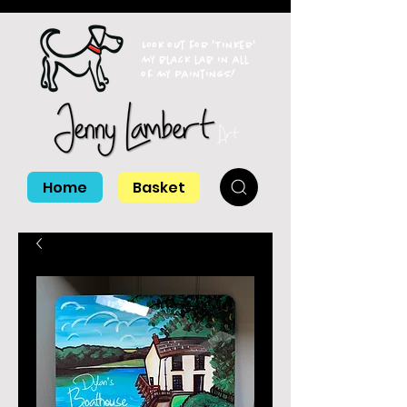
Look out for 'Tinker'
my black lab in all
of my paintings!
Home
Basket