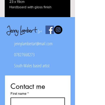
23 x 19cm
Hardboard with gloss finish
jennylambertart@mail.com
07827668273
South Wales based artist
Contact me
First name
*