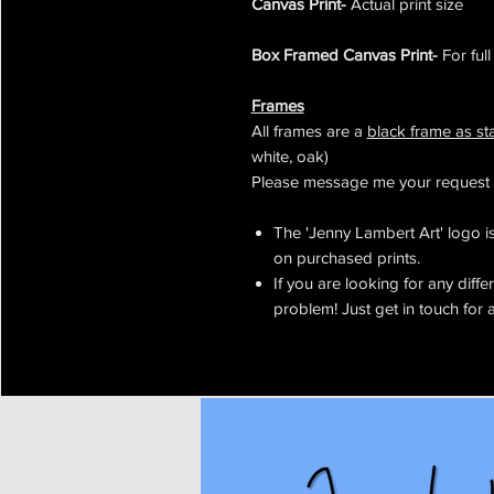
Canvas Print-
Actual print size
Box Framed Canvas Print-
For ful
Frames
All frames are a
black frame as s
white, oak)
Please message me your request 
The 'Jenny Lambert Art' logo is 
on purchased prints.
If you are looking for any diffe
problem! Just get in touch for 