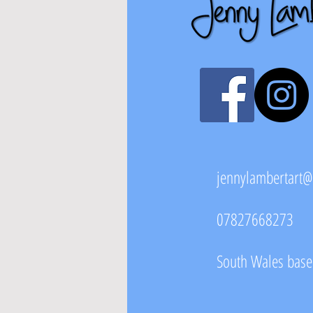
jennylambertart
07827668273
South Wales based