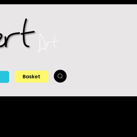
Basket