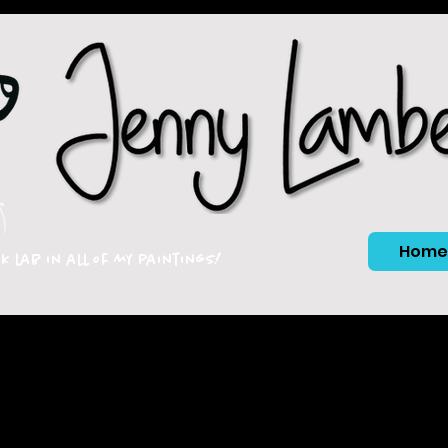
Home
ck lab in all of my paintings!