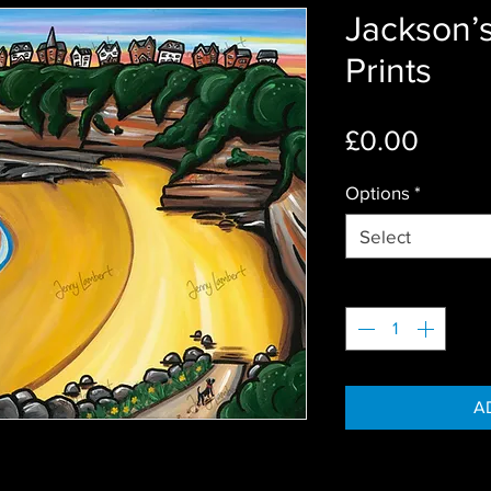
Jackson’s
Prints
Price
£0.00
Options
*
Select
Quantity
*
A