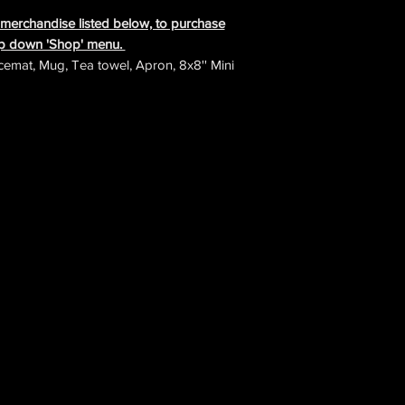
e merchandise listed below, to purchase
rop down 'Shop' menu.
cemat, Mug, Tea towel, Apron, 8x8'' Mini