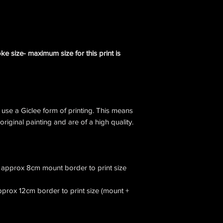
e size- maximum size for this print is
I use a Giclee form of printing. This means
 original painting and are of a high quality.
ow approx 8cm mount border to print size
approx 12cm border to print size (mount +