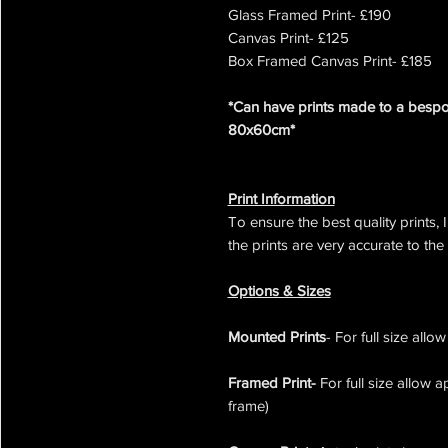
Glass Framed Print- £190
Canvas Print- £125
Box Framed Canvas Print- £185
*Can have prints made to a bespok
80x60cm*
Print Information
To ensure the best quality prints, 
the prints are very accurate to the
Options & Sizes
Mounted Prints
- For full size all
Framed Print-
For full size allow 
frame)