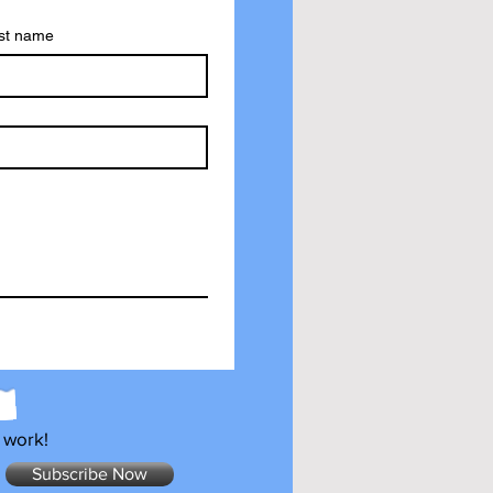
st name
 work!
Subscribe Now