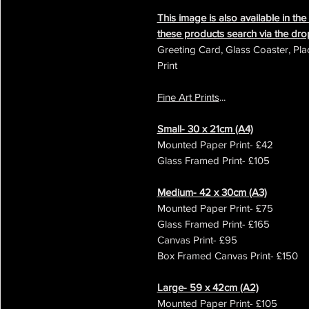
This image is also available in th
these products search via the d
Greeting Card, Glass Coaster, Pla
Print
Fine Art Prints
...
Small- 30 x 21cm (A4)
Mounted Paper Print- £42
Glass Framed Print- £105
Medium- 42 x 30cm (A3)
Mounted Paper Print- £75
Glass Framed Print- £165
Canvas Print- £95
Box Framed Canvas Print- £150
Large- 59 x 42cm (A2)
Mounted Paper Print- £105