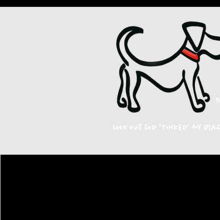
Look out for 'Tinker' my bla