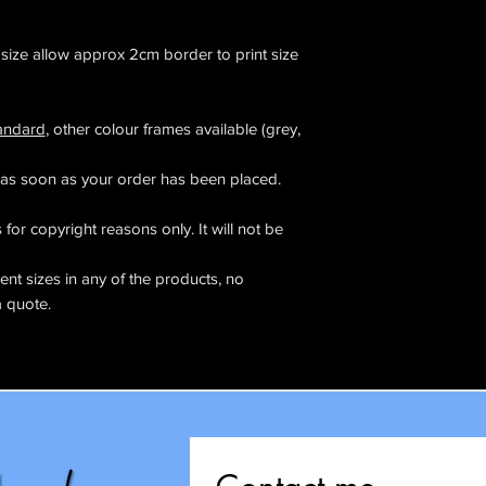
l size allow approx 2cm border to print size
tandard
, other colour frames available (grey,
as soon as your order has been placed.
for copyright reasons only. It will not be
rent sizes in any of the products, no
a quote.