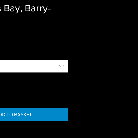
 Bay, Barry-
DD TO BASKET