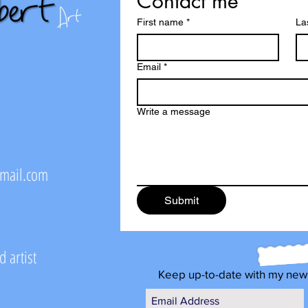
Contact me
First name
*
La
Email
*
Write a message
@mail.com
Submit
 artist
Keep up-to-date with my new