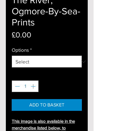
Ogmore-By-Sea-
Prints
Price
£0.00
Options
*
Quantity
*
ADD TO BASKET
This image is also available in the
merchandise listed below, to