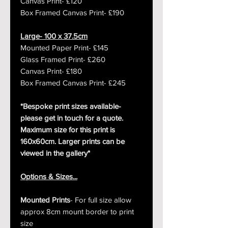
Canvas Print- £120
Box Framed Canvas Print- £190
Large- 100 x 37.5cm
Mounted Paper Print- £145
Glass Framed Print- £260
Canvas Print- £180
Box Framed Canvas Print- £245
*Bespoke print sizes available-
please get in touch for a quote.
Maximum size for this print is
160x60cm. Larger prints can be
viewed in the gallery*
Options & Sizes...
Mounted Prints
- For full size allow
approx 8cm mount border to print
size