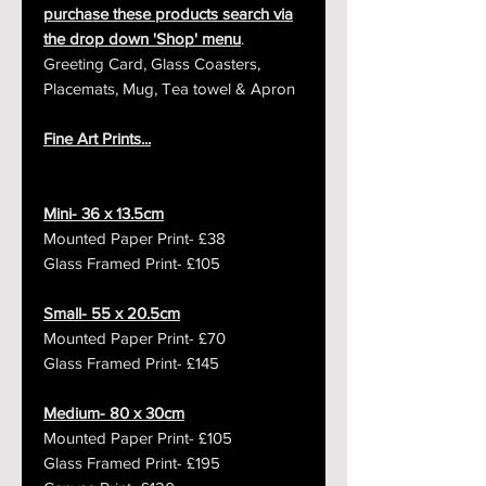
purchase these products search via
the drop down 'Shop' menu
.
Greeting Card, Glass Coasters,
Placemats, Mug, Tea towel & Apron
Fine Art Prints...
Mini- 36 x 13.5cm
Mounted Paper Print- £38
Glass Framed Print- £105
Small- 55 x 20.5cm
Mounted Paper Print- £70
Glass Framed Print- £145
Medium- 80 x 30cm
Mounted Paper Print- £105
Glass Framed Print- £195