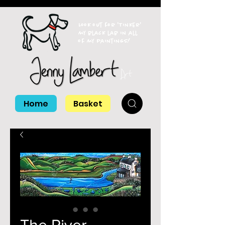
Look out for 'Tinker'
my black lab in all
of my paintings!
Home
Basket
The River,