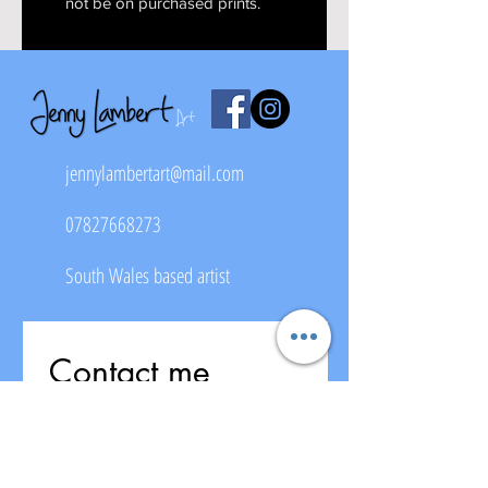
not be on purchased prints.
jennylambertart@mail.com
07827668273
South Wales based artist
Contact me
First name
*
Last name