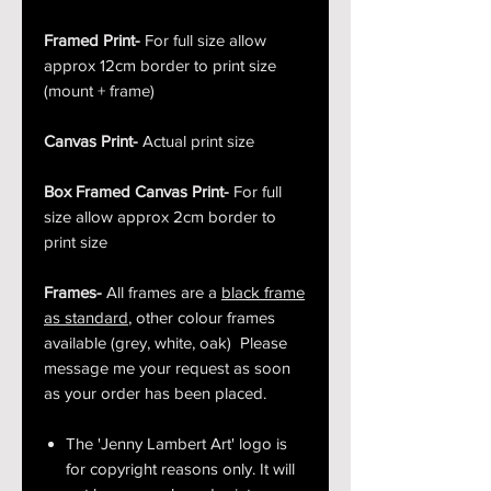
Framed Print-
For full size allow
approx 12cm border to print size
(mount + frame)
Canvas Print-
Actual print size
Box Framed Canvas Print-
For full
size allow approx 2cm border to
print size
Frames-
All frames are a
black frame
as standard
, other colour frames
available (grey, white, oak) Please
message me your request as soon
as your order has been placed.
The 'Jenny Lambert Art' logo is
for copyright reasons only. It will