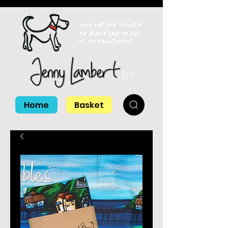
Look out for 'Tinker'
my black lab in all
of my paintings!
Home
Basket