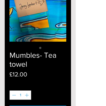
Mumbles- Tea
towel
Price
£12.00
Quantity
*