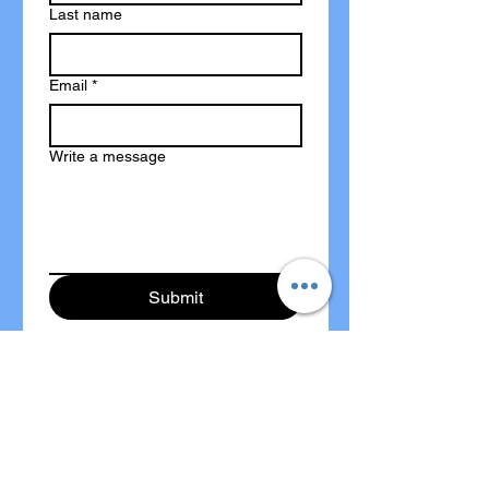
Last name
Email
*
Write a message
Submit