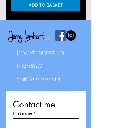
ADD TO BASKET
jennylambertart@mail.com
07827668273
South Wales based artist
Contact me
First name
*