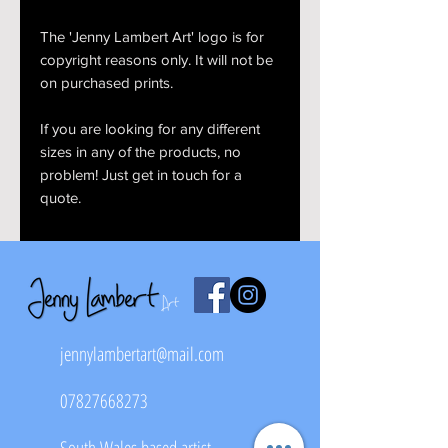
The 'Jenny Lambert Art' logo is for
copyright reasons only. It will not be
on purchased prints.
If you are looking for any different
sizes in any of the products, no
problem! Just get in touch for a
quote.
jennylambertart@mail.com
07827668273