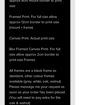
approx 8cm mount border to print
size
Framed Print- For full size allow
approx 12cm border to print size
(mount + frame)
Canvas Print- Actual print size
Box Framed Canvas Print- For full
size allow approx 2cm border to
print size Frames
All frames are a black frame as
standard, other colour frames
available (grey, white, oak, walnut)
Please message me your request as
soon as your order has been placed.
(You will need to pay extra for the
oak & walnut)