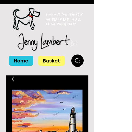
Look out for 'Tinker'
my black lab in all
of my paintings!
Home
Basket