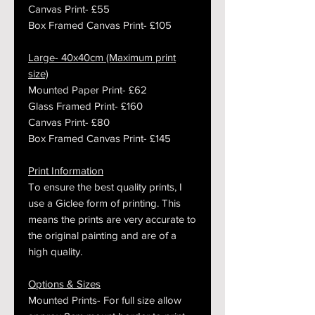
Canvas Print- £55
Box Framed Canvas Print- £105
Large- 40x40cm (Maximum print
size)
Mounted Paper Print- £62
Glass Framed Print- £160
Canvas Print- £80
Box Framed Canvas Print- £145
Print Information
To ensure the best quality prints, I
use a Giclee form of printing. This
means the prints are very accurate to
the original painting and are of a
high quality.
Options & Sizes
Mounted Prints- For full size allow