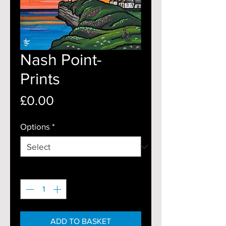
Nash Point-
Prints
Price
£0.00
Options
*
Quantity
*
ADD TO BASKET