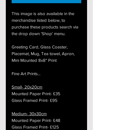
This image is also available in the
merchandise listed below, to
purchase these products search via
the drop down 'Shop' menu.
Greeting Card, Glass Coaster,
Placemat, Mug, Tea towel, Apron,
Mini Mounted 8x8" Print
Fine Art Prints...
Small- 20x20cm
Mounted Paper Print- £35
Glass Framed Print- £95
Medium- 30x30cm
Mounted Paper Print- £48
Glass Framed Print- £125