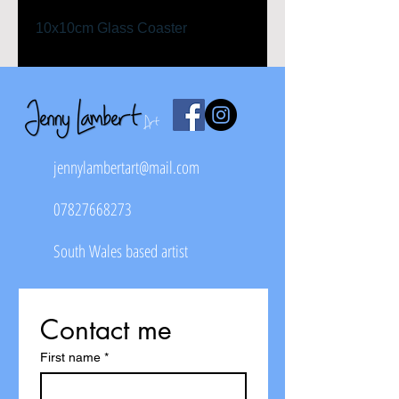
10x10cm Glass Coaster
jennylambertart@mail.com
07827668273
South Wales based artist
Contact me
First name
*