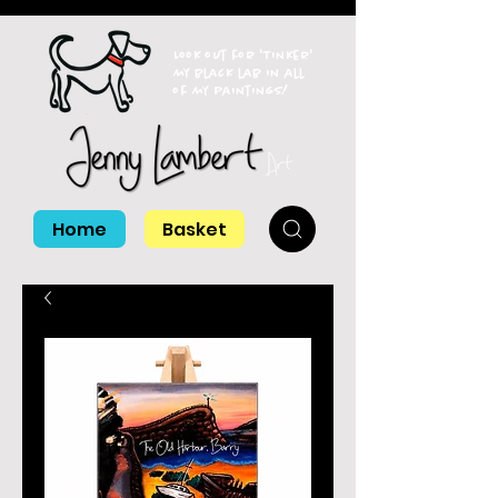
Look out for 'Tinker'
my black lab in all
of my paintings!
Home
Basket