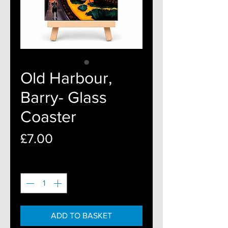
Old Harbour,
Barry- Glass
Coaster
Price
£7.00
Quantity
*
ADD TO BASKET