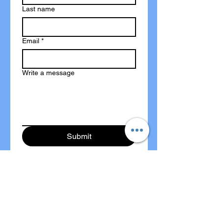
Last name
Email
*
Write a message
Submit