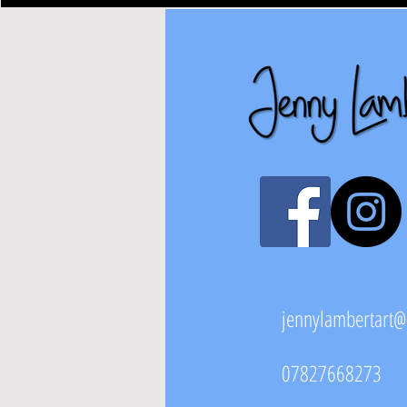
jennylambertart
07827668273