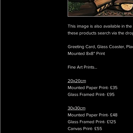
This image is also available in th
these products search via the dr
Greeting Card, Glass Coaster, Pla
Mounted 8x8" Print
Fine Art Prints...
20x20cm
Mounted Paper Print- £35
Glass Framed Print- £95
30x30cm
Mounted Paper Print- £48
Glass Framed Print- £125
Canvas Print- £55