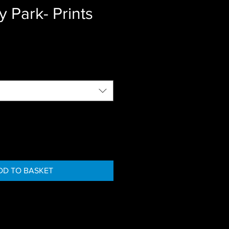
y Park- Prints
DD TO BASKET