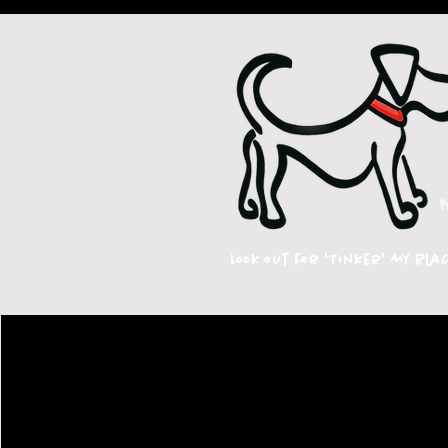
Look out for 'Tinker' my bla