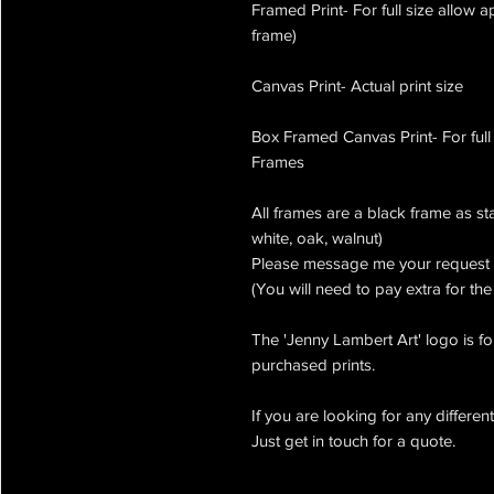
Framed Print- For full size allow 
frame)
Canvas Print- Actual print size
Box Framed Canvas Print- For full
Frames
All frames are a black frame as st
white, oak, walnut)
Please message me your request 
(You will need to pay extra for th
The 'Jenny Lambert Art' logo is for
purchased prints.
If you are looking for any differen
Just get in touch for a quote.