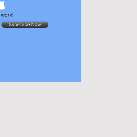
 work!
Subscribe Now