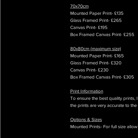
70x70cm
Mounted Paper Print- £135
Glass Framed Print- £265
Canvas Print- £195
Box Framed Canvas Print- £255
80x80cm (maximum size)
Mounted Paper Print- £165
Glass Framed Print- £320
Canvas Print- £230
Box Framed Canvas Print- £305
Print Information
To ensure the best quality prints, 
the prints are very accurate to the 
Options & Sizes
Mounted Prints- For full size all