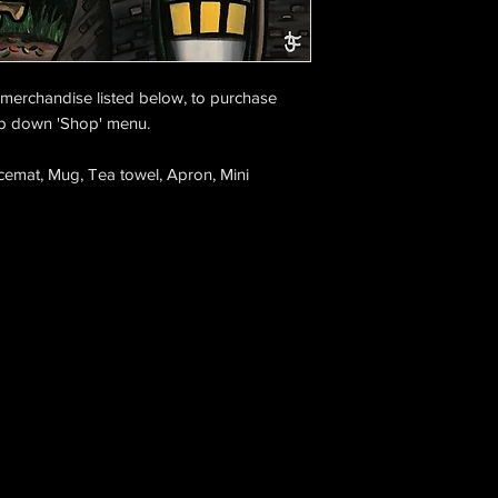
e merchandise listed below, to purchase
op down 'Shop' menu.
cemat, Mug, Tea towel, Apron, Mini