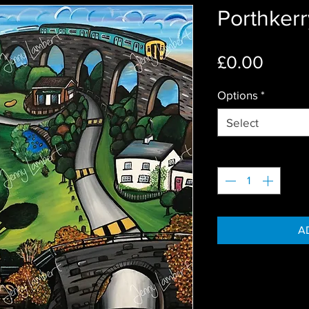
Porthkerr
Price
£0.00
Options
*
Select
Quantity
*
A