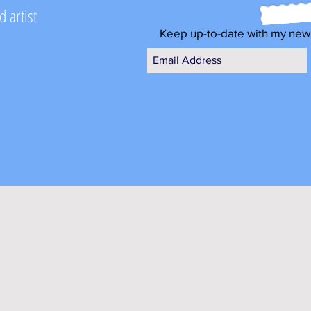
 artist
Keep up-to-date with my new