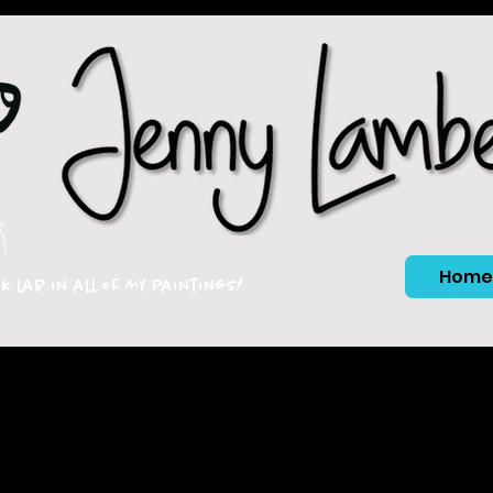
Home
ck lab in all of my paintings!