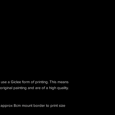
I use a Giclee form of printing. This means
original painting and are of a high quality.
ow approx 8cm mount border to print size