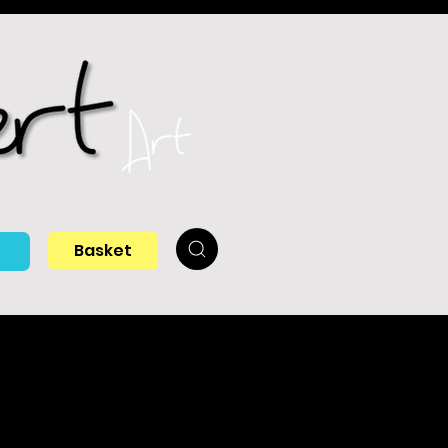
Basket