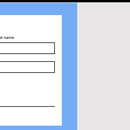
st name