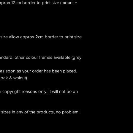
approx 12cm border to print size (mount +
 size allow approx 2cm border to print size
andard, other colour frames available (grey,
as soon as your order has been placed.
e oak & walnut)
 copyright reasons only. It will not be on
t sizes in any of the products, no problem!