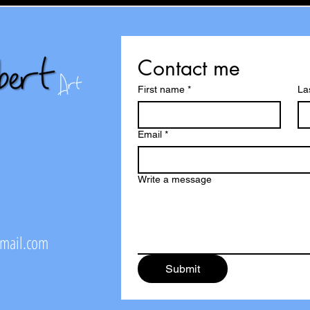
Contact me
First name
*
La
Email
*
Write a message
@mail.com
Submit