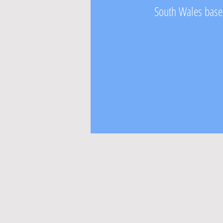
South Wales based