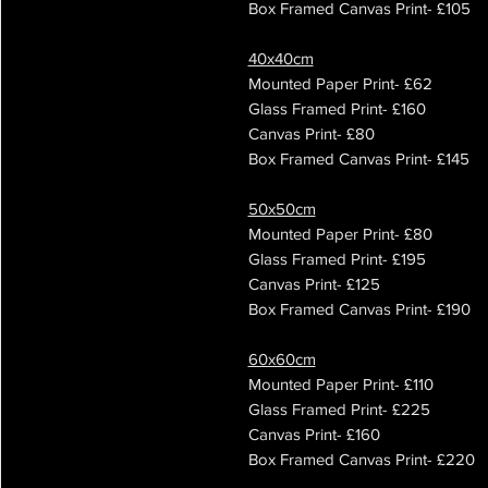
Box Framed Canvas Print- £105
40x40cm
Mounted Paper Print- £62
Glass Framed Print- £160
Canvas Print- £80
Box Framed Canvas Print- £145
50x50cm
Mounted Paper Print- £80
Glass Framed Print- £195
Canvas Print- £125
Box Framed Canvas Print- £190
60x60cm
Mounted Paper Print- £110
Glass Framed Print- £225
Canvas Print- £160
Box Framed Canvas Print- £220