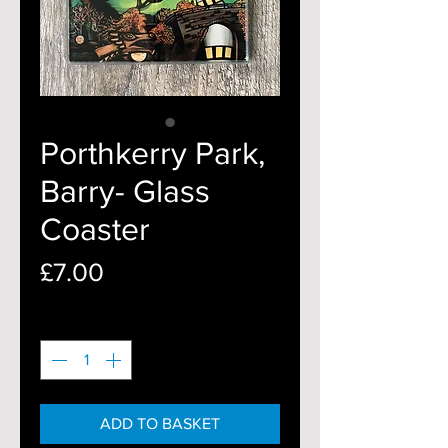
Porthkerry Park,
Barry- Glass
Coaster
Price
£7.00
Quantity
*
ADD TO BASKET