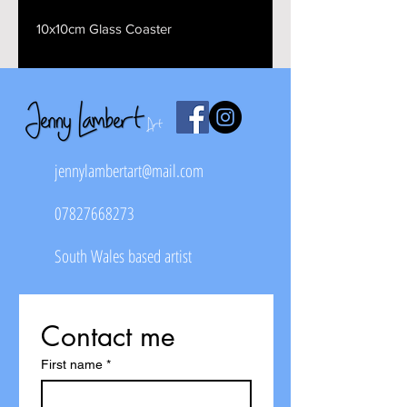
10x10cm Glass Coaster
jennylambertart@mail.com
07827668273
South Wales based artist
Contact me
First name
*