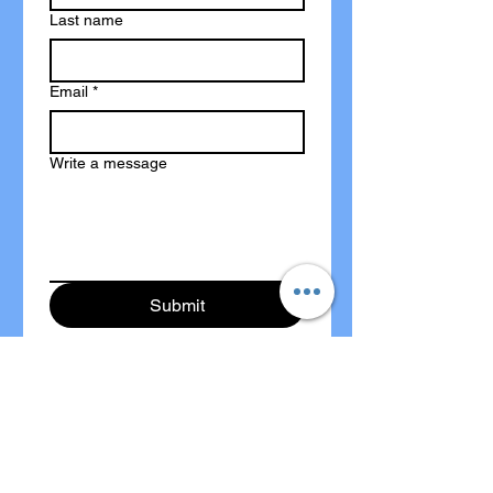
Last name
Email
*
Write a message
Submit