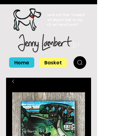
Look out for 'Tinker'
my black lab in all
of my paintings!
Home
Basket