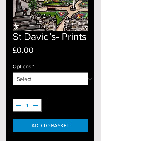
St David’s- Prints
Price
£0.00
Options
*
Quantity
*
ADD TO BASKET