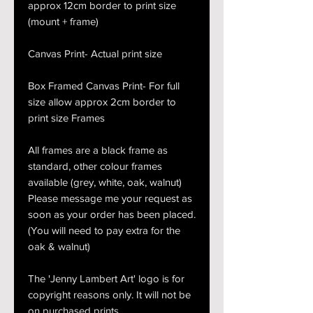
approx 12cm border to print size
(mount + frame)
Canvas Print- Actual print size
Box Framed Canvas Print- For full
size allow approx 2cm border to
print size Frames
All frames are a black frame as
standard, other colour frames
available (grey, white, oak, walnut)
Please message me your request as
soon as your order has been placed.
(You will need to pay extra for the
oak & walnut)
The 'Jenny Lambert Art' logo is for
copyright reasons only. It will not be
on purchased prints.