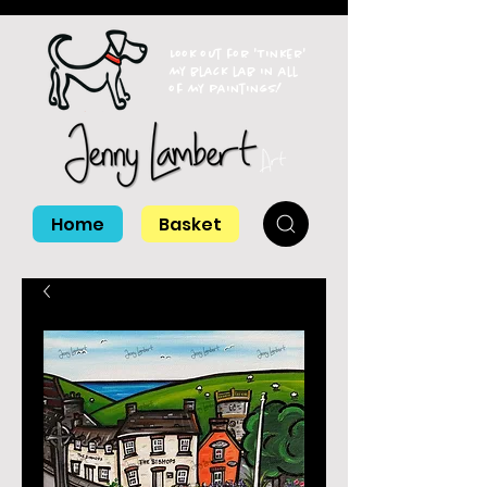
Look out for 'Tinker'
my black lab in all
of my paintings!
Home
Basket