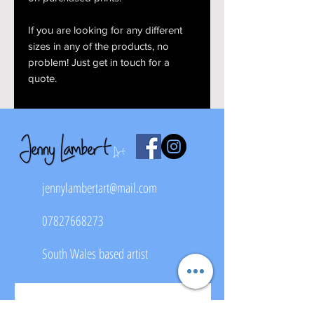
If you are looking for any different
sizes in any of the products, no
problem! Just get in touch for a
quote.
jennylambertart@mail.com
07827668273
South Wales based artist