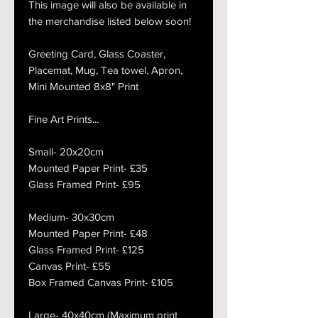
This image will also be available in
the merchandise listed below soon!
Greeting Card, Glass Coaster,
Placemat, Mug, Tea towel, Apron,
Mini Mounted 8x8" Print
Fine Art Prints...
Small- 20x20cm
Mounted Paper Print- £35
Glass Framed Print- £95
Medium- 30x30cm
Mounted Paper Print- £48
Glass Framed Print- £125
Canvas Print- £55
Box Framed Canvas Print- £105
Large- 40x40cm (Maximum print