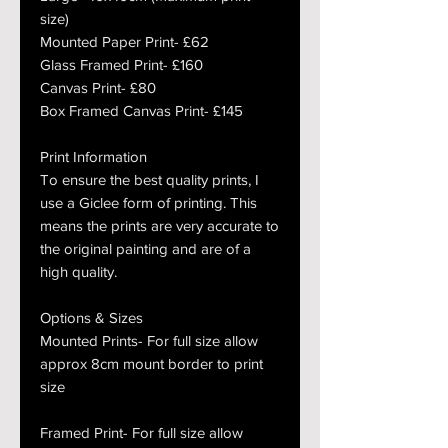
size)
Mounted Paper Print- £62
Glass Framed Print- £160
Canvas Print- £80
Box Framed Canvas Print- £145
Print Information
To ensure the best quality prints, I
use a Giclee form of printing. This
means the prints are very accurate to
the original painting and are of a
high quality.
Options & Sizes
Mounted Prints- For full size allow
approx 8cm mount border to print
size
Framed Print- For full size allow