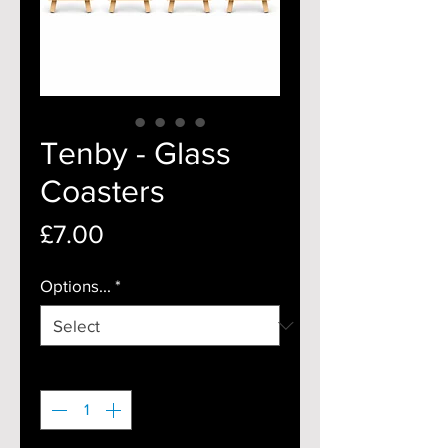
Tenby - Glass
Coasters
Price
£7.00
Options...
*
Quantity
*