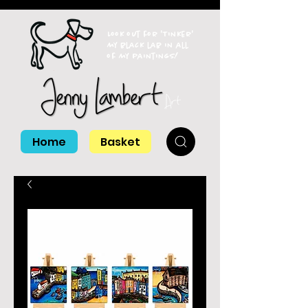
Look out for 'Tinker'
my black lab in all
of my paintings!
Home
Basket