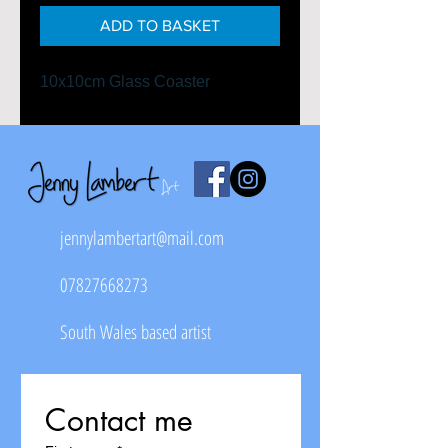
ADD TO BASKET
10x10cm Glass Coaster
jennylambertart@mail.com
07827668273
South Wales based artist
Contact me