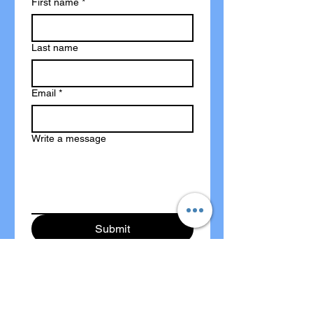
First name
*
Last name
Email
*
Write a message
Submit