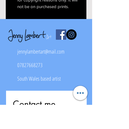
not be on purchased prints.
jennylambertart@mail.com
07827668273
South Wales based artist
Contact me
First name
*