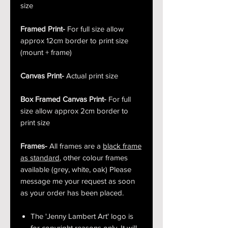
size
Framed Print-
For full size allow
approx 12cm border to print size
(mount + frame)
Canvas Print-
Actual print size
Box Framed Canvas Print-
For full
size allow approx 2cm border to
print size
Frames-
All frames are a
black frame
as standard
, other colour frames
available (grey, white, oak) Please
message me your request as soon
as your order has been placed.
The 'Jenny Lambert Art' logo is
for copyright reasons only. It will