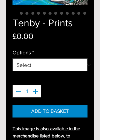
Tenby - Prints
Price
£0.00
Options
*
Quantity
*
ADD TO BASKET
This image is also available in the
merchandise listed below, to