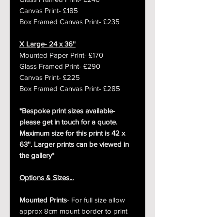
Canvas Print- £185
Box Framed Canvas Print- £235
X Large- 24 x 36''
Mounted Paper Print- £170
Glass Framed Print- £290
Canvas Print- £225
Box Framed Canvas Print- £285
*Bespoke print sizes available-
please get in touch for a quote.
Maximum size for this print is 42 x
63''. Larger prints can be viewed in
the gallery*
Options & Sizes...
Mounted Prints
- For full size allow
approx 8cm mount border to print