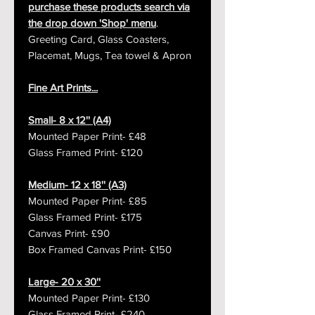
purchase these products search via
the drop down 'Shop' menu
.
Greeting Card, Glass Coasters,
Placemat, Mugs, Tea towel & Apron
Fine Art Prints...
Small- 8 x 12'' (A4)
Mounted Paper Print- £48
Glass Framed Print- £120
Medium- 12 x 18'' (A3)
Mounted Paper Print- £85
Glass Framed Print- £175
Canvas Print- £90
Box Framed Canvas Print- £150
Large- 20 x 30''
Mounted Paper Print- £130
Glass Framed Print- £240