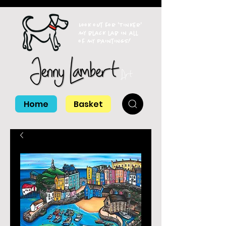
Look out for 'Tinker'
my black lab in all
of my paintings!
Home
Basket