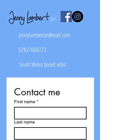
jennylambertart@mail.com
07827668273
South Wales based artist
Contact me
First name
*
Last name