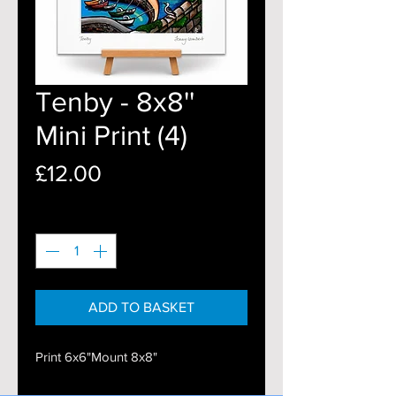
Tenby - 8x8''
Mini Print (4)
Price
£12.00
Quantity
*
ADD TO BASKET
Print 6x6"Mount 8x8"