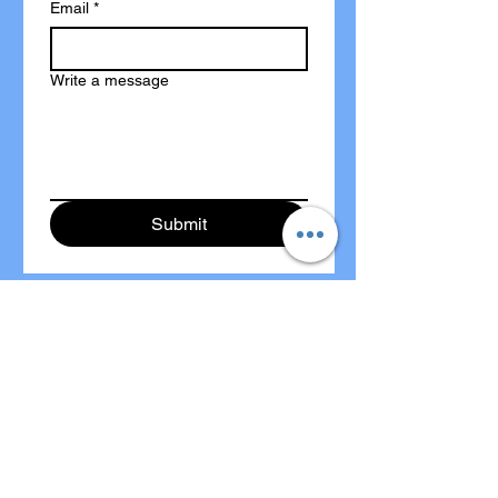
Email
*
Write a message
Submit