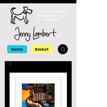
Look out for 'Tinker'
my black lab in all
of my paintings!
Home
Basket