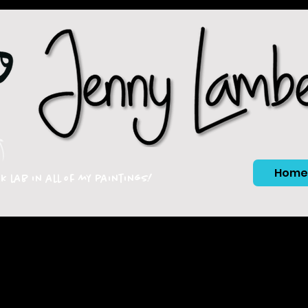
Home
ck lab in all of my paintings!