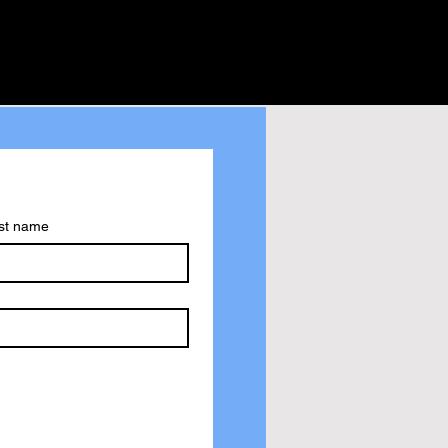
st name