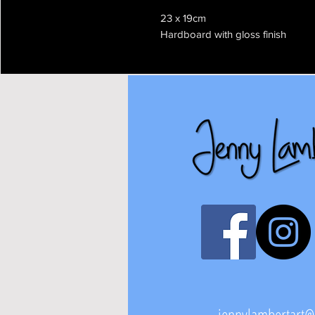
23 x 19cm
Hardboard with gloss finish
jennylambertart