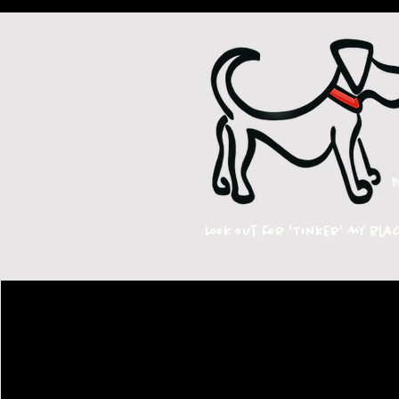
Look out for 'Tinker' my bla