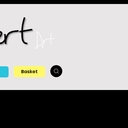
Basket