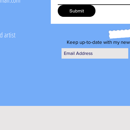
Submit
 artist
Keep up-to-date with my new