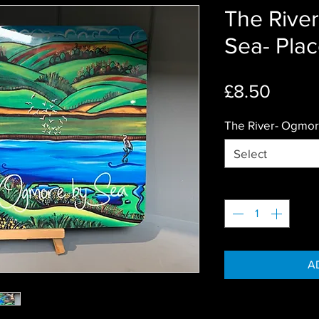
The Rive
Sea- Pla
Price
£8.50
The River- Ogmor
Select
Quantity
*
A