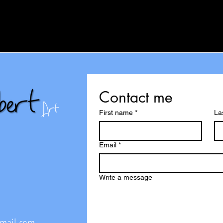
Contact me
First name
*
La
Email
*
Write a message
@mail.com