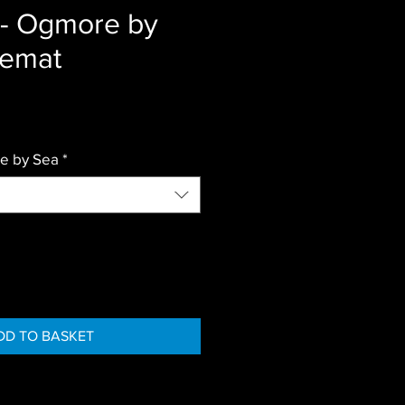
r- Ogmore by
cemat
e by Sea
*
DD TO BASKET