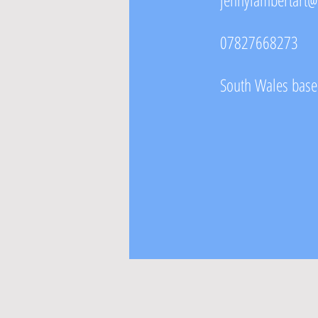
07827668273
South Wales based