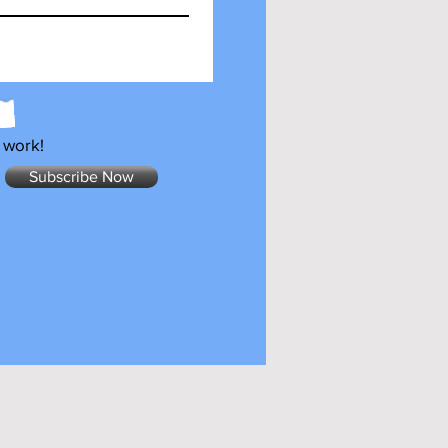
 work!
Subscribe Now