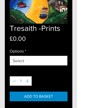
Tresaith -Prints
Price
£0.00
Options
*
Quantity
*
ADD TO BASKET