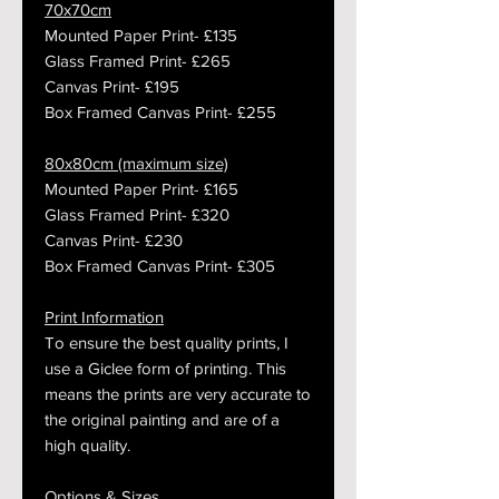
70x70cm
Mounted Paper Print- £135
Glass Framed Print- £265
Canvas Print- £195
Box Framed Canvas Print- £255
80x80cm (maximum size)
Mounted Paper Print- £165
Glass Framed Print- £320
Canvas Print- £230
Box Framed Canvas Print- £305
Print Information
To ensure the best quality prints, I
use a Giclee form of printing. This
means the prints are very accurate to
the original painting and are of a
high quality.
Options & Sizes