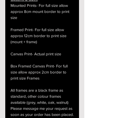
Mounted Prints- For full size allow
approx 8cm mount border to print
size
Framed Print- For full size allow
approx 12cm border to print size
(mount + frame)
Canvas Print- Actual print size
Box Framed Canvas Print- For full
size allow approx 2cm border to
print size Frames
All frames are a black frame as
standard, other colour frames
available (grey, white, oak, walnut)
Please message me your request as
soon as your order has been placed.