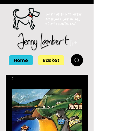
Look out for 'Tinker'
my black lab in all
of my paintings!
Home
Basket