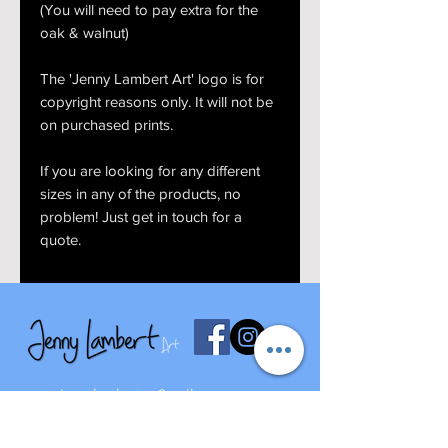
(You will need to pay extra for the
oak & walnut)
The 'Jenny Lambert Art' logo is for
copyright reasons only. It will not be
on purchased prints.
If you are looking for any different
sizes in any of the products, no
problem! Just get in touch for a
quote.
jennylambertart@mail.com
07827668273