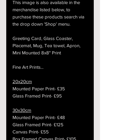
This image is also available in the
merchandise listed below, to
purchase these products search via
the drop down 'Shop' menu.
Greeting Card, Glass Coaster,
Placemat, Mug, Tea towel, Apron,
Mini Mounted 8x8" Print
Fine Art Prints...
20x20cm
Mounted Paper Print- £35
Glass Framed Print- £95
30x30cm
Mounted Paper Print- £48
Glass Framed Print- £125
Canvas Print- £55
Box Framed Canvas Print- £105