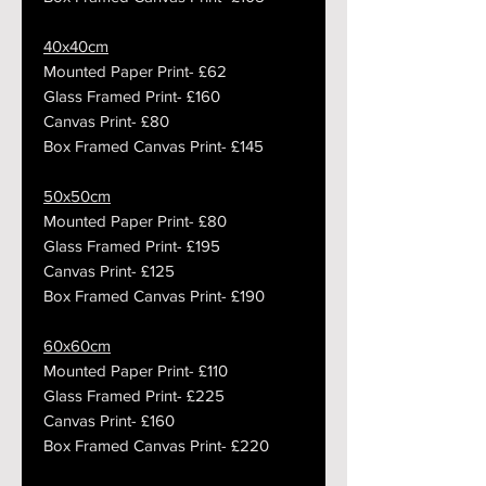
40x40cm
Mounted Paper Print- £62
Glass Framed Print- £160
Canvas Print- £80
Box Framed Canvas Print- £145
50x50cm
Mounted Paper Print- £80
Glass Framed Print- £195
Canvas Print- £125
Box Framed Canvas Print- £190
60x60cm
Mounted Paper Print- £110
Glass Framed Print- £225
Canvas Print- £160
Box Framed Canvas Print- £220