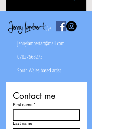
jennylambertart@mail.com
07827668273
South Wales based artist
Contact me
First name
*
Last name