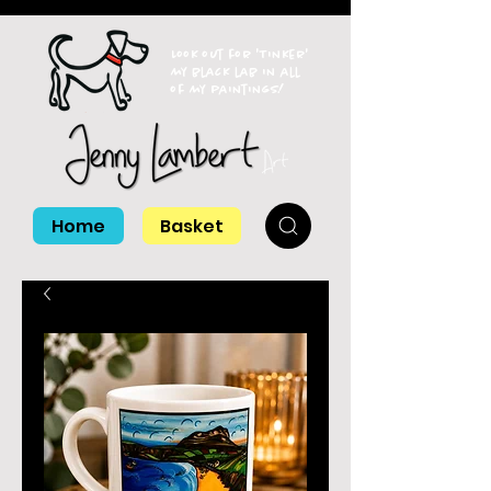
Look out for 'Tinker'
my black lab in all
of my paintings!
Home
Basket