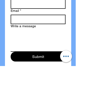
Email
*
Write a message
Submit