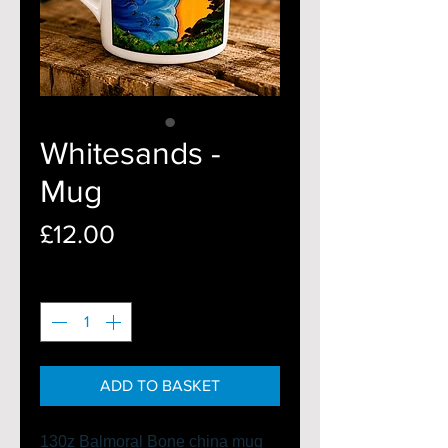
Whitesands -
Mug
Price
£12.00
Quantity
*
ADD TO BASKET
130z Balmoral Bone china mug