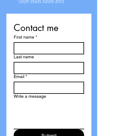
South Wales based artist
Contact me
First name
*
Last name
Email
*
Write a message
Submit