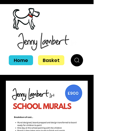
Look out for 'Tinker'
my black lab in all
of my paintings!
Home
Basket