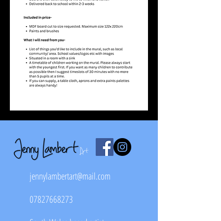
jennylambertart@mail.com
07827668273