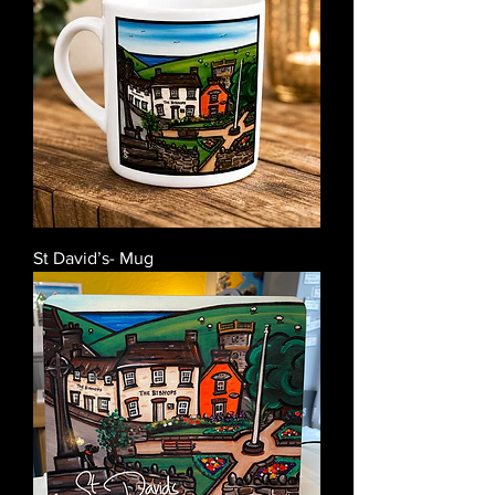
St David’s- Mug