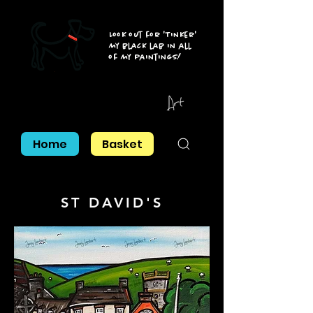
Look out for 'Tinker'
my black lab in all
of my paintings!
Home
Basket
ST DAVID'S