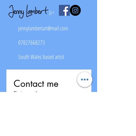
jennylambertart@mail.com
07827668273
South Wales based artist
Contact me
First name
*
Last name
Email
*