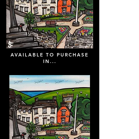
AVAILABLE TO PURCHASE
IN...