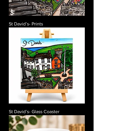
St David’s- Prints
St David’s- Glass Coaster