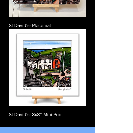
St David’s- Placemat
St David’s- 8x8’’ Mini Print