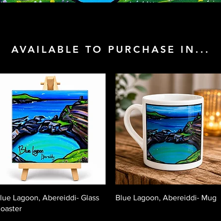
AVAILABLE TO PURCHASE IN...
Quick View
Quick View
lue Lagoon, Abereiddi- Glass
Blue Lagoon, Abereiddi- Mug
oaster