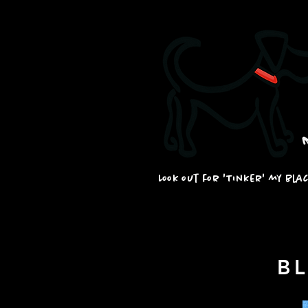
Look out for 'Tinker' my bla
B