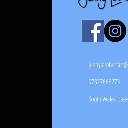
jennylambertart
07827668273
South Wales based