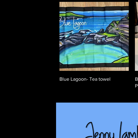
Quick View
Blue Lagoon- Tea towel
B
P