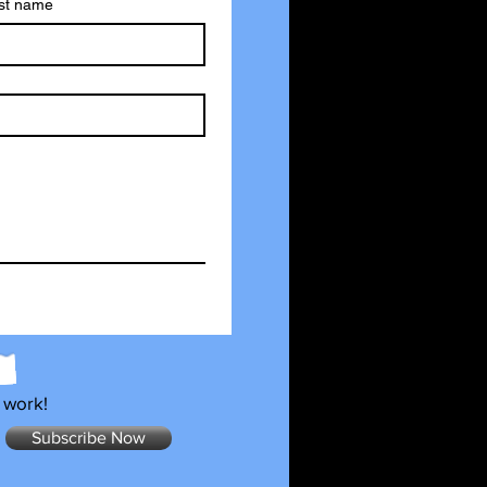
st name
 work!
Subscribe Now