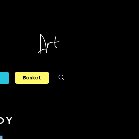
Basket
DY