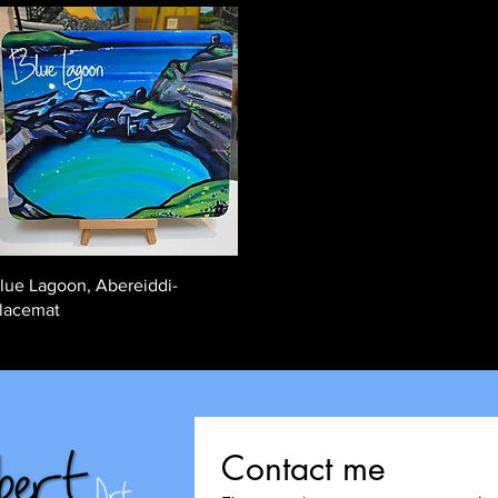
Quick View
lue Lagoon, Abereiddi-
lacemat
Contact me