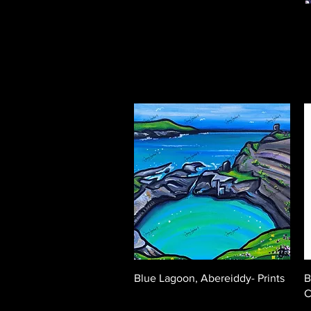
Quick View
Blue Lagoon, Abereiddy- Prints
B
C