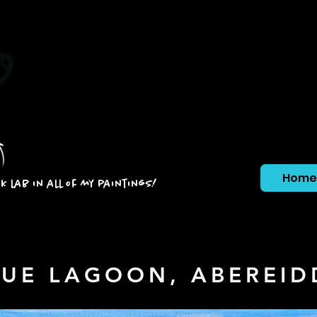
Home
ck lab in all of my paintings!
LUE LAGOON, ABEREID