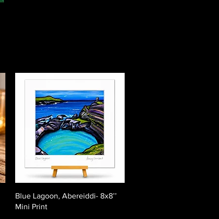
Quick View
Blue Lagoon, Abereiddi- 8x8’’
Mini Print