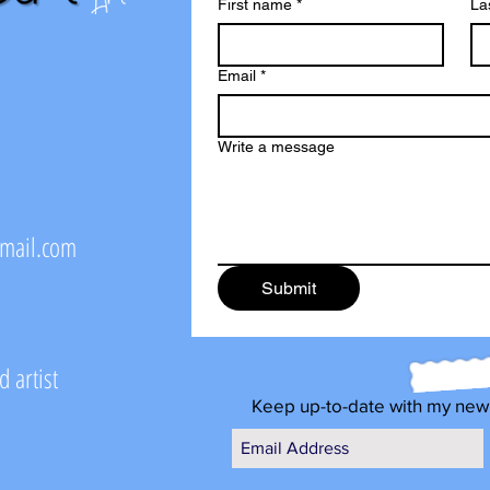
First name
*
La
Email
*
Write a message
@mail.com
Submit
 artist
Keep up-to-date with my new